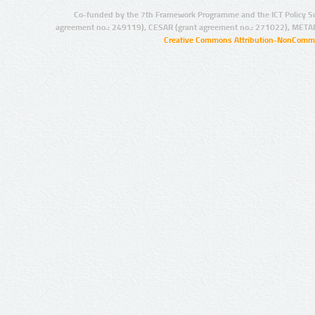
Co-funded by the 7th Framework Programme and the ICT Policy S
agreement no.: 249119), CESAR (grant agreement no.: 271022), META
Creative Commons Attribution-NonCommer