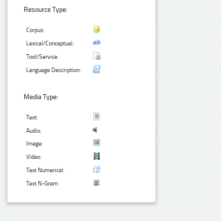
Resource Type:
Corpus:
Lexical/Conceptual:
Tool/Service:
Language Description:
Media Type:
Text:
Audio:
Image:
Video:
Text Numerical:
Text N-Gram: