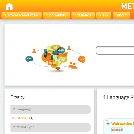
Browse Resources
Community
Statistics
Help
About
1 Language R
Filter by:
Language
Estonian
(1)
Web service f
Media Type
Estonian