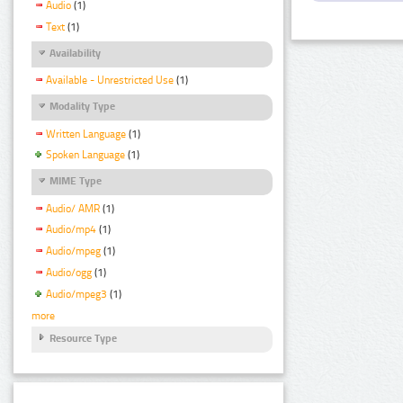
Audio
(1)
Text
(1)
Availability
Available - Unrestricted Use
(1)
Modality Type
Written Language
(1)
Spoken Language
(1)
MIME Type
Audio/ AMR
(1)
Audio/mp4
(1)
Audio/mpeg
(1)
Audio/ogg
(1)
Audio/mpeg3
(1)
more
Resource Type