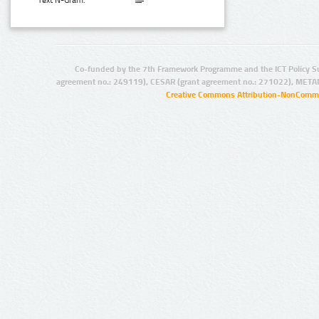
Text N-Gram:
Co-funded by the 7th Framework Programme and the ICT Policy S
agreement no.: 249119), CESAR (grant agreement no.: 271022), META
Creative Commons Attribution-NonCommer