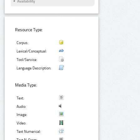
Availability
Resource Type:
Corpus:
Lexical/Conceptual:
Tool/Service:
Language Description:
Media Type:
Text:
Audio:
Image:
Video:
Text Numerical: