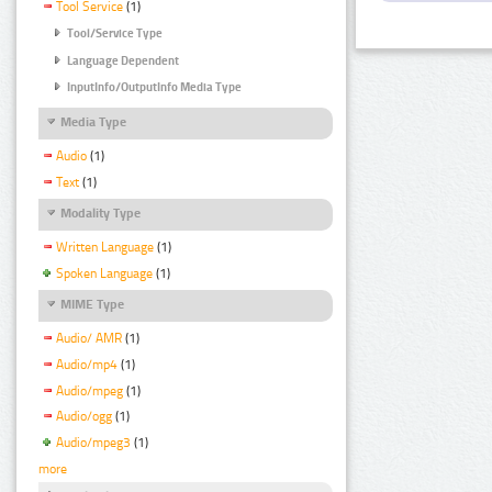
Tool Service
(1)
Tool/Service Type
Language Dependent
InputInfo/OutputInfo Media Type
Media Type
Audio
(1)
Text
(1)
Modality Type
Written Language
(1)
Spoken Language
(1)
MIME Type
Audio/ AMR
(1)
Audio/mp4
(1)
Audio/mpeg
(1)
Audio/ogg
(1)
Audio/mpeg3
(1)
more