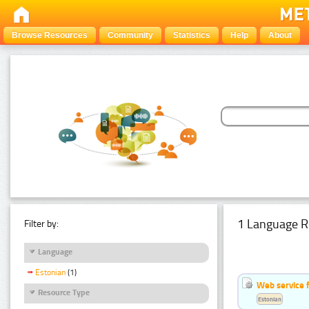
Browse Resources
Community
Statistics
Help
About
1 Language R
Filter by:
Language
Estonian
(1)
Web service f
Resource Type
Estonian