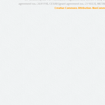
agreement no.: 249119), CESAR (grant agreement no.: 271022), META
Creative Commons Attribution-NonCommer