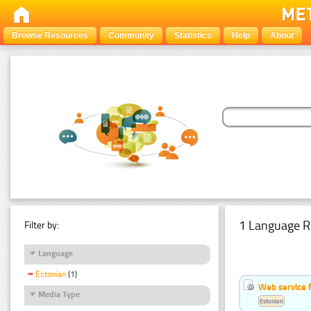
Browse Resources
Community
Statistics
Help
About
1 Language R
Filter by:
Language
Estonian
(1)
Web service f
Media Type
Estonian