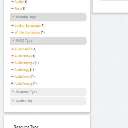
Audio
(1)
Text
(1)
Modality Type
Spoken Language
(1)
Written Language
(1)
MIME Type
Audio/ AMR
(1)
Audio/mp4
(1)
Audio/mpeg3
(1)
Audio/ogg
(1)
Audio/wav
(1)
Audio/mpeg
(1)
Resource Type
Availability
Resource Type: