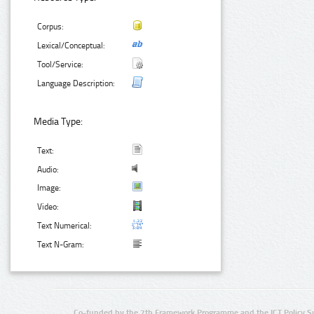
Corpus:
Lexical/Conceptual:
Tool/Service:
Language Description:
Media Type:
Text:
Audio:
Image:
Video:
Text Numerical:
Text N-Gram:
Co-funded by the 7th Framework Programme and the ICT Policy S