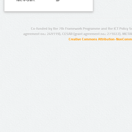
Text N-Gram:
Co-funded by the 7th Framework Programme and the ICT Policy S
agreement no.: 249119), CESAR (grant agreement no.: 271022), META
Creative Commons Attribution-NonCommer