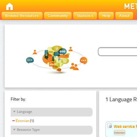
Browse Resources
Community
Statistics
Help
About
1 Language R
Filter by:
Language
Estonian
(1)
Web service f
Resource Type
Estonian