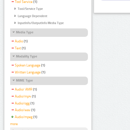
Tool Service
(1)
Tool/Service Type
Language Dependent
InputInfo/OutputInfo Media Type
Media Type
Audio
(1)
Text
(1)
Modality Type
Spoken Language
(1)
Written Language
(1)
MIME Type
Audio/ AMR
(1)
Audio/mp4
(1)
Audio/ogg
(1)
Audio/wav
(1)
Audio/mpeg
(1)
more