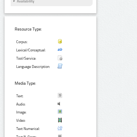
Availability
Resource Type:
Corpus:
Lexical/Conceptual:
Tool/Service:
Language Description:
Media Type:
Text:
Audio:
Image:
Video:
Text Numerical: