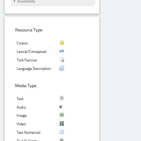
Availability
Resource Type:
Corpus:
Lexical/Conceptual:
Tool/Service:
Language Description:
Media Type:
Text:
Audio:
Image:
Video:
Text Numerical: