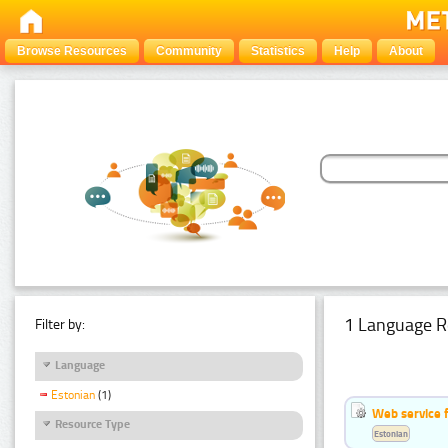
Browse Resources
Community
Statistics
Help
About
1 Language R
Filter by:
Language
Estonian
(1)
Web service f
Resource Type
Estonian