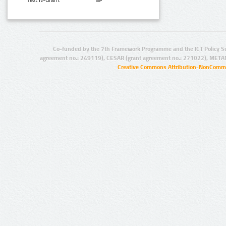
Text N-Gram:
Co-funded by the 7th Framework Programme and the ICT Policy S
agreement no.: 249119), CESAR (grant agreement no.: 271022), META
Creative Commons Attribution-NonCommer