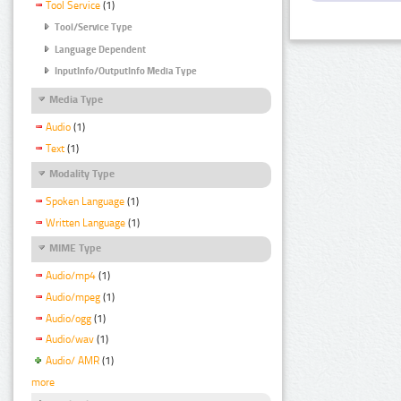
Tool Service
(1)
Tool/Service Type
Language Dependent
InputInfo/OutputInfo Media Type
Media Type
Audio
(1)
Text
(1)
Modality Type
Spoken Language
(1)
Written Language
(1)
MIME Type
Audio/mp4
(1)
Audio/mpeg
(1)
Audio/ogg
(1)
Audio/wav
(1)
Audio/ AMR
(1)
more