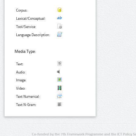
Corpus:
Lexical/Conceptual:
Tool/Service:
Language Description:
Media Type:
Text:
Audio:
Image:
Video:
Text Numerical:
Text N-Gram:
Co-funded by the 7th Framework Programme and the ICT Policy S