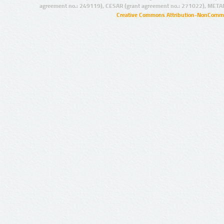
agreement no.: 249119), CESAR (grant agreement no.: 271022), META
Creative Commons Attribution-NonCommer