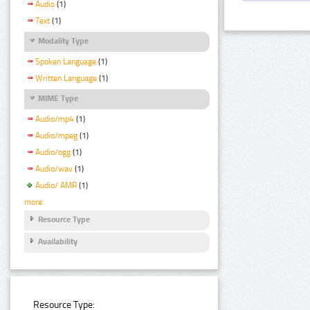
Audio
(1)
Text
(1)
Modality Type
Spoken Language
(1)
Written Language
(1)
MIME Type
Audio/mp4
(1)
Audio/mpeg
(1)
Audio/ogg
(1)
Audio/wav
(1)
Audio/ AMR
(1)
more
Resource Type
Availability
Resource Type: