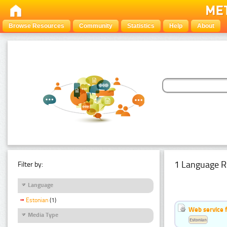
Browse Resources
Community
Statistics
Help
About
1 Language R
Filter by:
Language
Estonian
(1)
Web service f
Media Type
Estonian