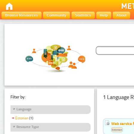
Browse Resources
Community
Statistics
Help
About
1 Language R
Filter by:
Language
Estonian
(1)
Web service f
Resource Type
Estonian