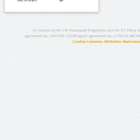
Text N-Gram:
Co-funded by the 7th Framework Programme and the ICT Policy S
agreement no.: 249119), CESAR (grant agreement no.: 271022), META
Creative Commons Attribution-NonCommer