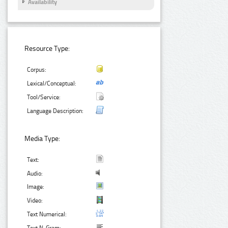
Availability
Resource Type:
Corpus:
Lexical/Conceptual:
Tool/Service:
Language Description:
Media Type:
Text:
Audio:
Image:
Video:
Text Numerical: