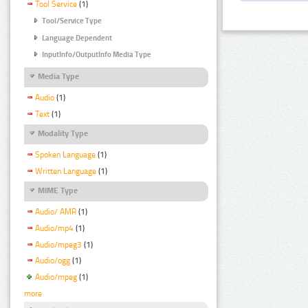
Tool Service
(1)
Tool/Service Type
Language Dependent
InputInfo/OutputInfo Media Type
Media Type
Audio
(1)
Text
(1)
Modality Type
Spoken Language
(1)
Written Language
(1)
MIME Type
Audio/ AMR
(1)
Audio/mp4
(1)
Audio/mpeg3
(1)
Audio/ogg
(1)
Audio/mpeg
(1)
more