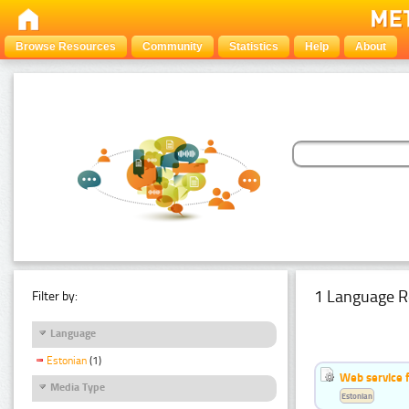
Browse Resources
Community
Statistics
Help
About
1 Language R
Filter by:
Language
Estonian
(1)
Web service f
Media Type
Estonian