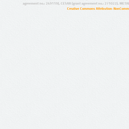
agreement no.: 249119), CESAR (grant agreement no.: 271022), META
Creative Commons Attribution-NonCommer