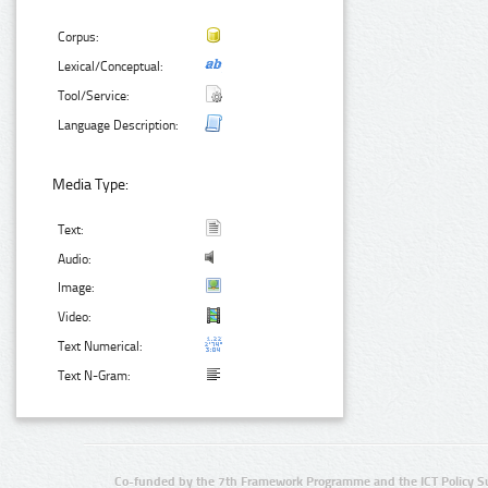
Corpus:
Lexical/Conceptual:
Tool/Service:
Language Description:
Media Type:
Text:
Audio:
Image:
Video:
Text Numerical:
Text N-Gram:
Co-funded by the 7th Framework Programme and the ICT Policy S