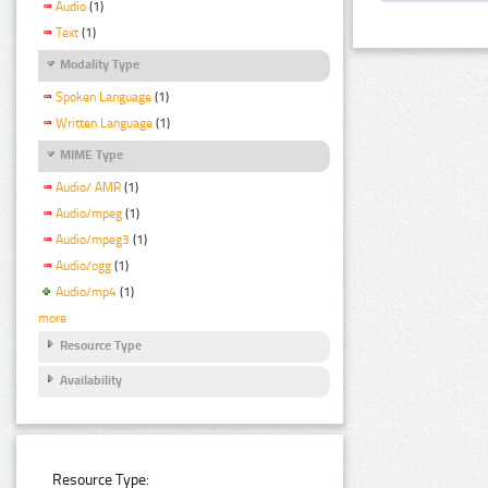
Audio
(1)
Text
(1)
Modality Type
Spoken Language
(1)
Written Language
(1)
MIME Type
Audio/ AMR
(1)
Audio/mpeg
(1)
Audio/mpeg3
(1)
Audio/ogg
(1)
Audio/mp4
(1)
more
Resource Type
Availability
Resource Type: