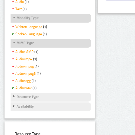
Audio
(1)
Text
(1)
Modality Type
Written Language
(1)
Spoken Language
(1)
MIME Type
Audio/ AMR
(1)
Audio/mp4
(1)
Audio/mpeg
(1)
Audio/mpeg3
(1)
Audio/ogg
(1)
Audio/wav
(1)
Resource Type
Availability
Resource Type: