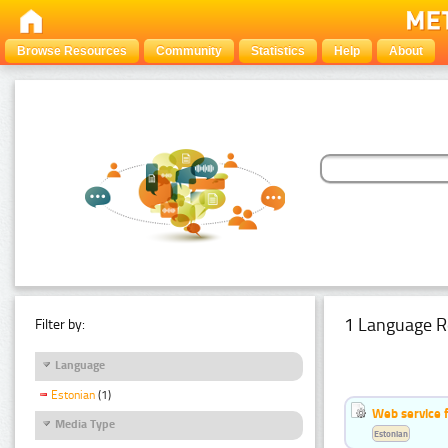
Browse Resources
Community
Statistics
Help
About
1 Language R
Filter by:
Language
Estonian
(1)
Web service f
Media Type
Estonian