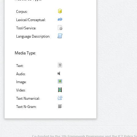
Corpus:
Lexical/Conceptual:
Tool/Service:
Language Description:
Media Type:
Text:
Audio:
Image:
Video:
Text Numerical:
Text N-Gram:
Co-funded by the 7th Framework Programme and the ICT Policy S