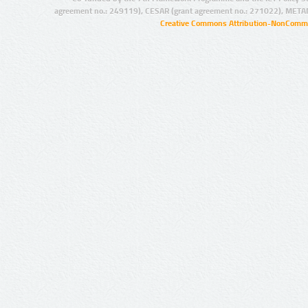
agreement no.: 249119), CESAR (grant agreement no.: 271022), META
Creative Commons Attribution-NonCommer