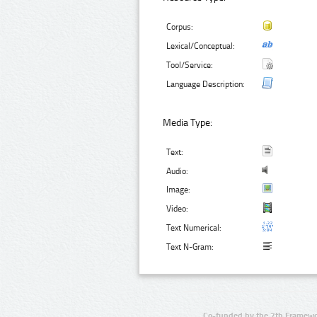
Corpus:
Lexical/Conceptual:
Tool/Service:
Language Description:
Media Type:
Text:
Audio:
Image:
Video:
Text Numerical:
Text N-Gram:
Co-funded by the 7th Framewo