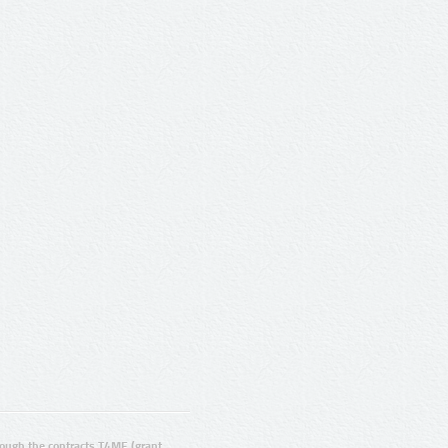
ugh the contracts T4ME (grant