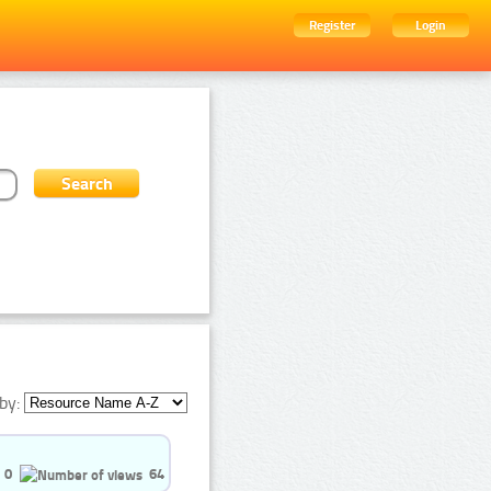
Register
Login
by:
0
64