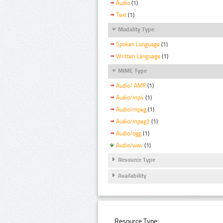
Audio
(1)
Text
(1)
Modality Type
Spoken Language
(1)
Written Language
(1)
MIME Type
Audio/ AMR
(1)
Audio/mp4
(1)
Audio/mpeg
(1)
Audio/mpeg3
(1)
Audio/ogg
(1)
Audio/wav
(1)
Resource Type
Availability
Resource Type: