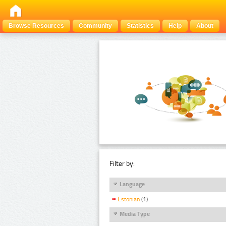
Browse Resources
Community
Statistics
Help
About
Filter by:
Language
Estonian
(1)
Media Type