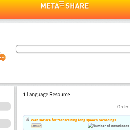
1 Language Resource
Order 
Web service for transcribing long speech recordings
Estonian