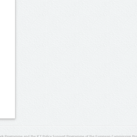
rk Programme and the ICT Policy Support Programme of the European Commission thro