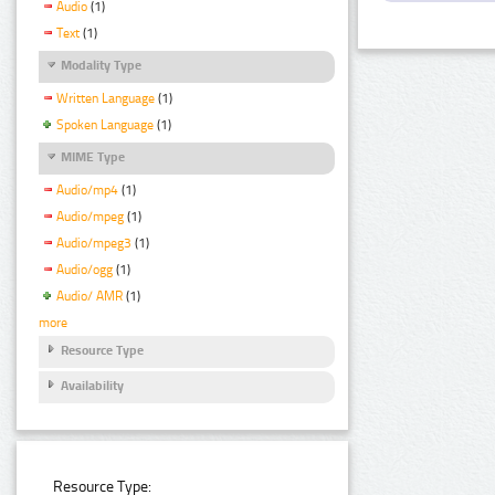
Audio
(1)
Text
(1)
Modality Type
Written Language
(1)
Spoken Language
(1)
MIME Type
Audio/mp4
(1)
Audio/mpeg
(1)
Audio/mpeg3
(1)
Audio/ogg
(1)
Audio/ AMR
(1)
more
Resource Type
Availability
Resource Type: