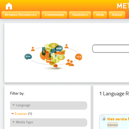
Browse Resources
Community
Statistics
Help
About
1 Language R
Filter by:
Language
Estonian
(1)
Web service f
Media Type
Estonian