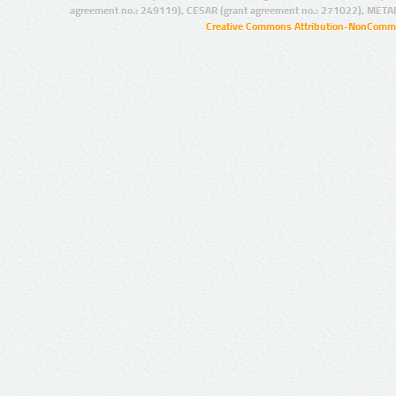
agreement no.: 249119), CESAR (grant agreement no.: 271022), META
Creative Commons Attribution-NonCommer