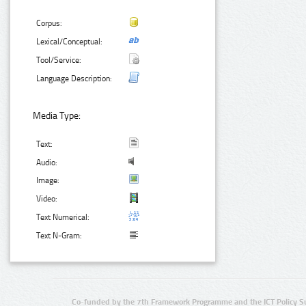
Corpus:
Lexical/Conceptual:
Tool/Service:
Language Description:
Media Type:
Text:
Audio:
Image:
Video:
Text Numerical:
Text N-Gram:
Co-funded by the 7th Framework Programme and the ICT Policy S