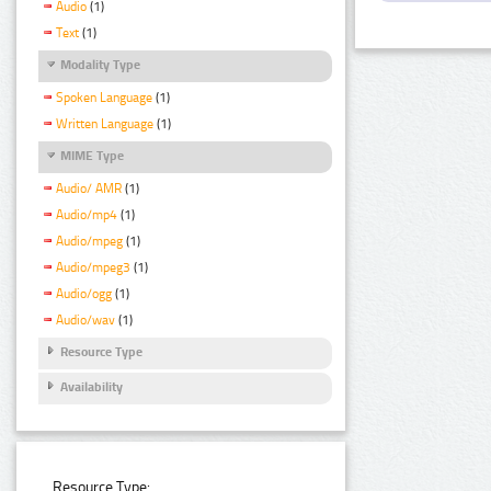
Audio
(1)
Text
(1)
Modality Type
Spoken Language
(1)
Written Language
(1)
MIME Type
Audio/ AMR
(1)
Audio/mp4
(1)
Audio/mpeg
(1)
Audio/mpeg3
(1)
Audio/ogg
(1)
Audio/wav
(1)
Resource Type
Availability
Resource Type: