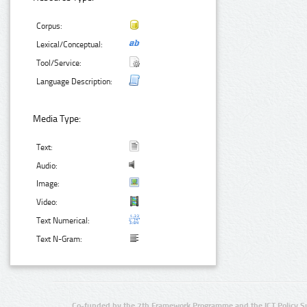
Corpus:
Lexical/Conceptual:
Tool/Service:
Language Description:
Media Type:
Text:
Audio:
Image:
Video:
Text Numerical:
Text N-Gram:
Co-funded by the 7th Framework Programme and the ICT Policy S