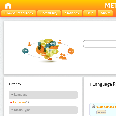
Browse Resources
Community
Statistics
Help
About
1 Language R
Filter by:
Language
Estonian
(1)
Web service f
Media Type
Estonian