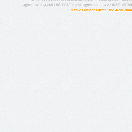
agreement no.: 249119), CESAR (grant agreement no.: 271022), META
Creative Commons Attribution-NonCommer