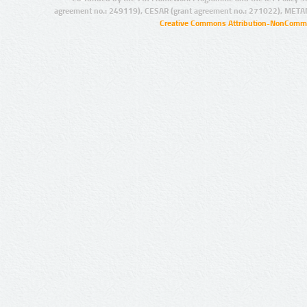
agreement no.: 249119), CESAR (grant agreement no.: 271022), META
Creative Commons Attribution-NonCommer