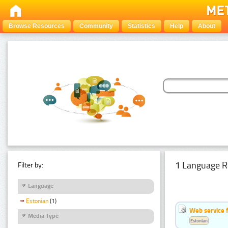
Browse Resources
Community
Statistics
Help
About
1 Language R
Filter by:
Language
Estonian
(1)
Web service f
Media Type
Estonian