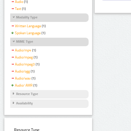
Audio
(1)
Text
(1)
Modality Type
Written Language
(1)
Spoken Language
(1)
MIME Type
Audio/mp4
(1)
Audio/mpeg
(1)
Audio/mpeg3
(1)
Audio/ogg
(1)
Audio/wav
(1)
Audio/ AMR
(1)
Resource Type
Availability
Resource Type: