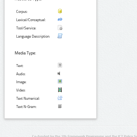
Corpus:
Lexical/Conceptual:
Tool/Service:
Language Description:
Media Type:
Text:
Audio:
Image:
Video:
Text Numerical:
Text N-Gram:
Co-funded by the 7th Framework Programme and the ICT Policy S