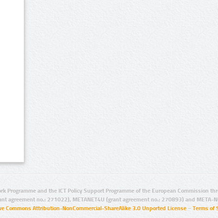
rk Programme and the ICT Policy Support Programme of the European Commission thro
ant agreement no.: 271022), METANET4U (grant agreement no.: 270893) and META-N
ive Commons Attribution-NonCommercial-ShareAlike 3.0 Unported License
–
Terms of 