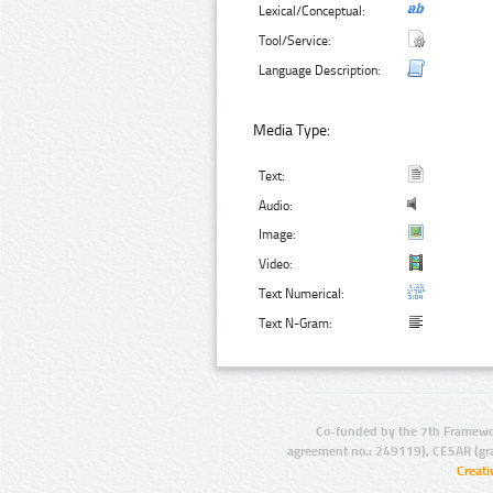
Lexical/Conceptual:
Tool/Service:
Language Description:
Media Type:
Text:
Audio:
Image:
Video:
Text Numerical:
Text N-Gram:
Co-funded by the 7th Framewo
agreement no.: 249119), CESAR (gr
Creat