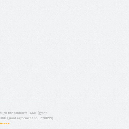
ugh the contracts T4ME (grant
ORD (grant agreement no.: 270899).
Service