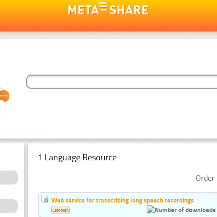
1 Language Resource
Order 
Web service for transcribing long speech recordings
Estonian