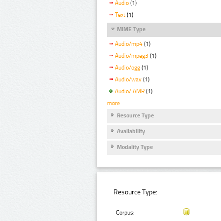
Audio
(1)
Text
(1)
MIME Type
Audio/mp4
(1)
Audio/mpeg3
(1)
Audio/ogg
(1)
Audio/wav
(1)
Audio/ AMR
(1)
more
Resource Type
Availability
Modality Type
Resource Type:
Corpus: