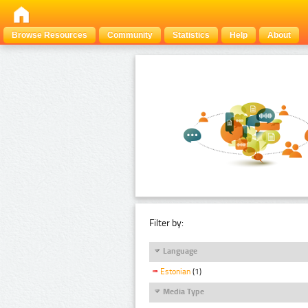
Browse Resources
Community
Statistics
Help
About
Filter by:
Language
Estonian
(1)
Media Type