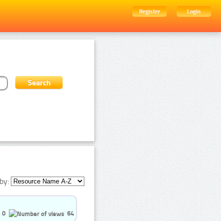
Register
Login
by:
0
64