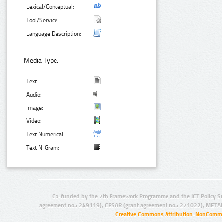
Lexical/Conceptual:
Tool/Service:
Language Description:
Media Type:
Text:
Audio:
Image:
Video:
Text Numerical:
Text N-Gram:
Co-funded by the 7th Framework Programme and the ICT Policy S
agreement no.: 249119), CESAR (grant agreement no.: 271022), META
Creative Commons Attribution-NonCommer