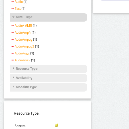
Audio
(1)
Text
(1)
MIME Type
Audio/ AMR
(1)
Audio/mp4
(1)
Audio/mpeg
(1)
Audio/mpeg3
(1)
Audio/ogg
(1)
Audio/wav
(1)
Resource Type
Availability
Modality Type
Resource Type:
Corpus: