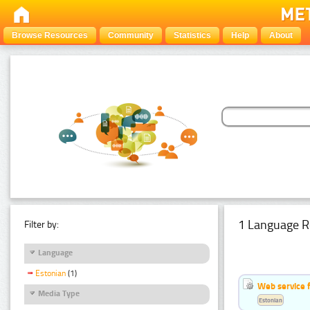
Browse Resources
Community
Statistics
Help
About
1 Language R
Filter by:
Language
Estonian
(1)
Web service f
Media Type
Estonian