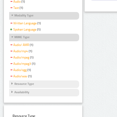
Audio
(1)
Text
(1)
Modality Type
Written Language
(1)
Spoken Language
(1)
MIME Type
Audio/ AMR
(1)
Audio/mp4
(1)
Audio/mpeg
(1)
Audio/mpeg3
(1)
Audio/ogg
(1)
Audio/wav
(1)
Resource Type
Availability
Resource Type: