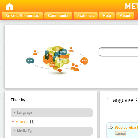
Browse Resources
Community
Statistics
Help
About
1 Language R
Filter by:
Language
Estonian
(1)
Web service f
Media Type
Estonian