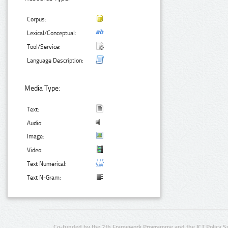
Corpus:
Lexical/Conceptual:
Tool/Service:
Language Description:
Media Type:
Text:
Audio:
Image:
Video:
Text Numerical:
Text N-Gram:
Co-funded by the 7th Framework Programme and the ICT Policy S