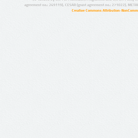
agreement no.: 249119), CESAR (grant agreement no.: 271022), META
Creative Commons Attribution-NonCommer