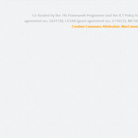
Co-funded by the 7th Framework Programme and the ICT Policy S
agreement no.: 249119), CESAR (grant agreement no.: 271022), META
Creative Commons Attribution-NonCommer