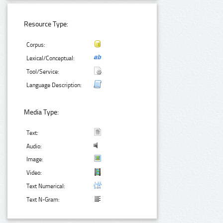
Resource Type:
Corpus:
Lexical/Conceptual:
Tool/Service:
Language Description:
Media Type:
Text:
Audio:
Image:
Video:
Text Numerical:
Text N-Gram: