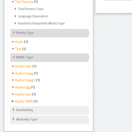
Tool Service
(1)
Tool/Service Type
Language Dependent
InputInfo/OutputInfo Media Type
Media Type
Audio
(1)
Text
(1)
MIME Type
Audio/mp4
(1)
Audio/mpeg
(1)
Audio/mpeg3
(1)
Audio/ogg
(1)
Audio/wav
(1)
Audio/ AMR
(1)
Availability
Modality Type