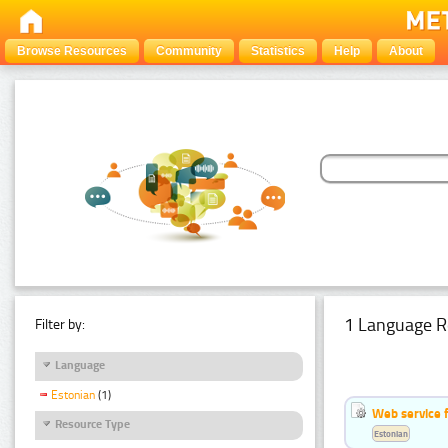
Browse Resources
Community
Statistics
Help
About
1 Language R
Filter by:
Language
Estonian
(1)
Web service f
Resource Type
Estonian