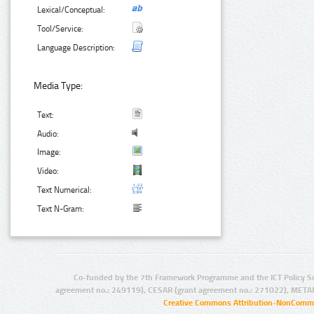
Lexical/Conceptual:
Tool/Service:
Language Description:
Media Type:
Text:
Audio:
Image:
Video:
Text Numerical:
Text N-Gram:
Co-funded by the 7th Framework Programme and the ICT Policy S
agreement no.: 249119), CESAR (grant agreement no.: 271022), META
Creative Commons Attribution-NonCommer