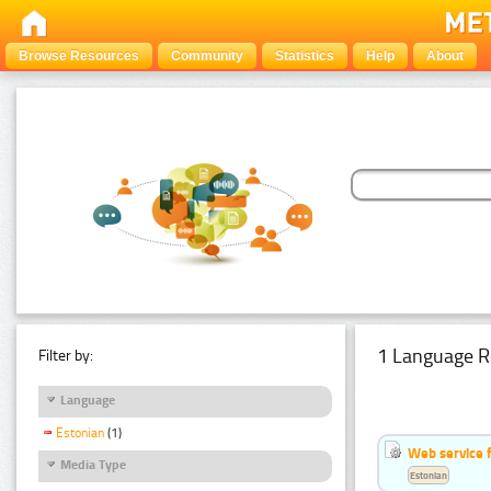
Browse Resources
Community
Statistics
Help
About
1 Language R
Filter by:
Language
Estonian
(1)
Web service f
Media Type
Estonian