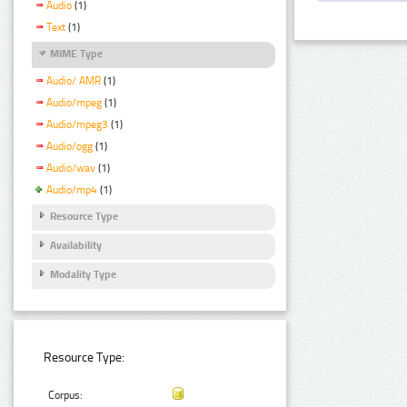
Audio
(1)
Text
(1)
MIME Type
Audio/ AMR
(1)
Audio/mpeg
(1)
Audio/mpeg3
(1)
Audio/ogg
(1)
Audio/wav
(1)
Audio/mp4
(1)
Resource Type
Availability
Modality Type
Resource Type:
Corpus: