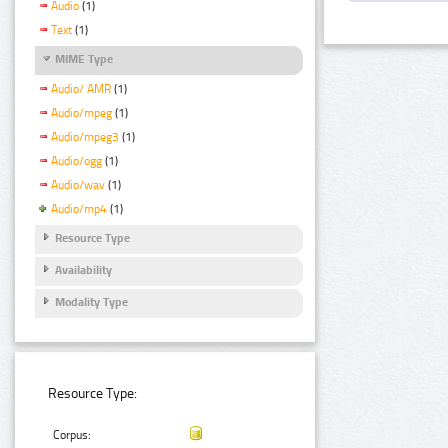
Audio
(1)
Text
(1)
MIME Type
Audio/ AMR
(1)
Audio/mpeg
(1)
Audio/mpeg3
(1)
Audio/ogg
(1)
Audio/wav
(1)
Audio/mp4
(1)
Resource Type
Availability
Modality Type
Resource Type:
Corpus: