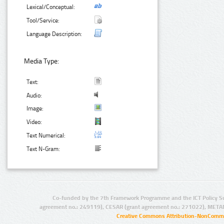
Lexical/Conceptual:
Tool/Service:
Language Description:
Media Type:
Text:
Audio:
Image:
Video:
Text Numerical:
Text N-Gram:
Co-funded by the 7th Framework Programme and the ICT Policy S
agreement no.: 249119), CESAR (grant agreement no.: 271022), META
Creative Commons Attribution-NonCommer