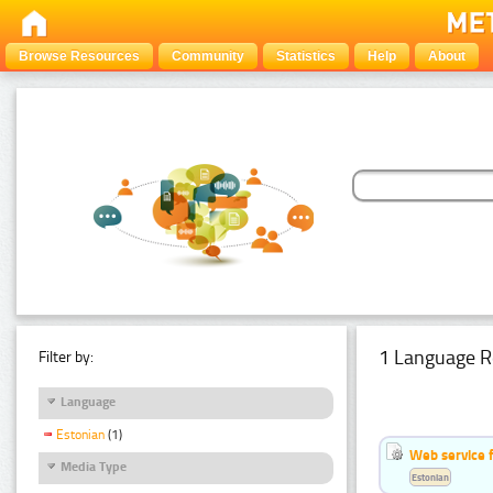
Browse Resources
Community
Statistics
Help
About
1 Language R
Filter by:
Language
Estonian
(1)
Web service f
Media Type
Estonian