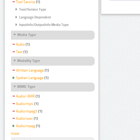
Tool Service
(1)
Tool/Service Type
Language Dependent
InputInfo/OutputInfo Media Type
Media Type
Audio
(1)
Text
(1)
Modality Type
Written Language
(1)
Spoken Language
(1)
MIME Type
Audio/ AMR
(1)
Audio/mp4
(1)
Audio/mpeg3
(1)
Audio/wav
(1)
Audio/mpeg
(1)
more