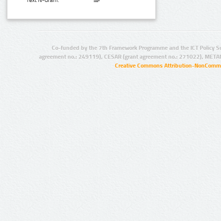
Text N-Gram:
Co-funded by the 7th Framework Programme and the ICT Policy S
agreement no.: 249119), CESAR (grant agreement no.: 271022), META
Creative Commons Attribution-NonCommer