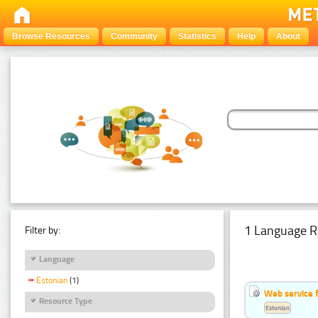
Browse Resources
Community
Statistics
Help
About
1 Language R
Filter by:
Language
Estonian
(1)
Web service f
Resource Type
Estonian