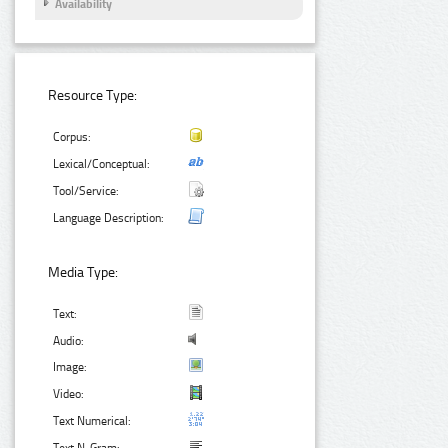
Availability
Resource Type:
Corpus:
Lexical/Conceptual:
Tool/Service:
Language Description:
Media Type:
Text:
Audio:
Image:
Video:
Text Numerical: