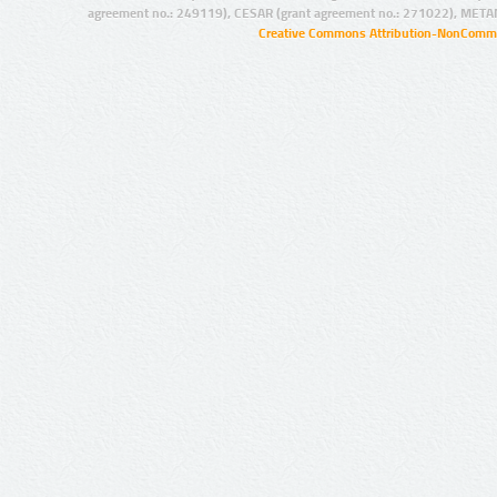
agreement no.: 249119), CESAR (grant agreement no.: 271022), META
Creative Commons Attribution-NonCommer