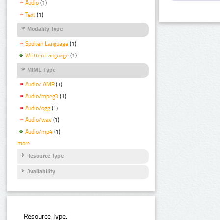
Audio
(1)
Text
(1)
Modality Type
Spoken Language
(1)
Written Language
(1)
MIME Type
Audio/ AMR
(1)
Audio/mpeg3
(1)
Audio/ogg
(1)
Audio/wav
(1)
Audio/mp4
(1)
more
Resource Type
Availability
Resource Type: