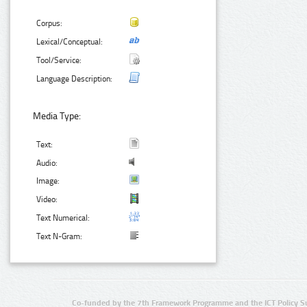
Corpus:
Lexical/Conceptual:
Tool/Service:
Language Description:
Media Type:
Text:
Audio:
Image:
Video:
Text Numerical:
Text N-Gram:
Co-funded by the 7th Framework Programme and the ICT Policy S