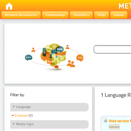
Browse Resources
Community
Statistics
Help
About
1 Language R
Filter by:
Language
Estonian
(1)
Web service f
Media Type
Estonian