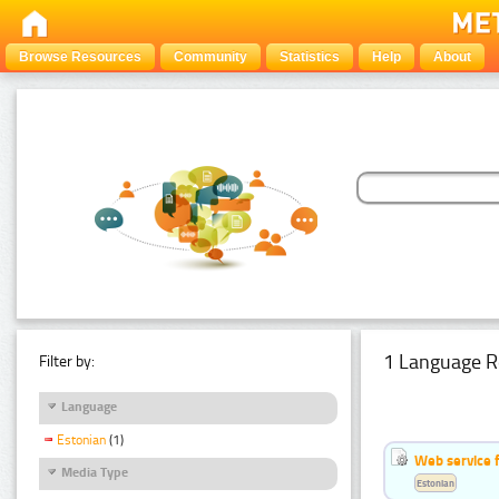
Browse Resources
Community
Statistics
Help
About
1 Language R
Filter by:
Language
Estonian
(1)
Web service f
Media Type
Estonian