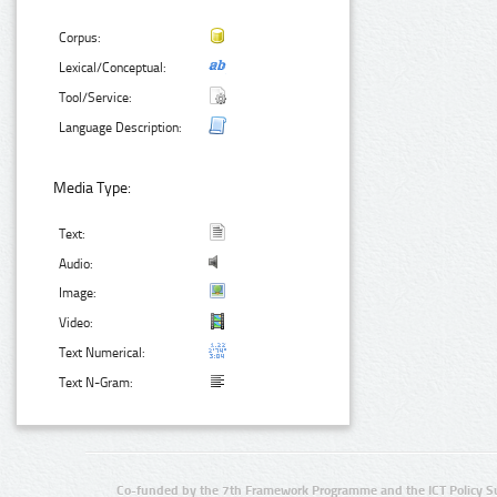
Corpus:
Lexical/Conceptual:
Tool/Service:
Language Description:
Media Type:
Text:
Audio:
Image:
Video:
Text Numerical:
Text N-Gram:
Co-funded by the 7th Framework Programme and the ICT Policy S