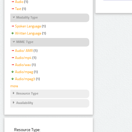
Audio
(1)
Text
(1)
Modality Type
Spoken Language
(1)
Written Language
(1)
MIME Type
Audio/ AMR
(1)
Audio/mp4
(1)
Audio/wav
(1)
Audio/mpeg
(1)
Audio/mpeg3
(1)
more
Resource Type
Availability
Resource Type: