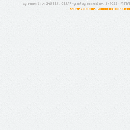
agreement no.: 249119), CESAR (grant agreement no.: 271022), META
Creative Commons Attribution-NonCommer