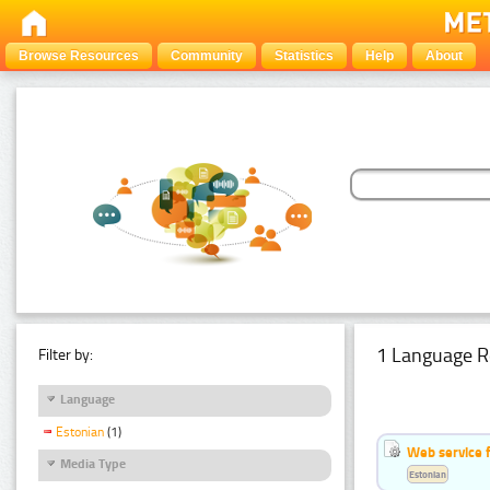
Browse Resources
Community
Statistics
Help
About
1 Language R
Filter by:
Language
Estonian
(1)
Web service f
Media Type
Estonian