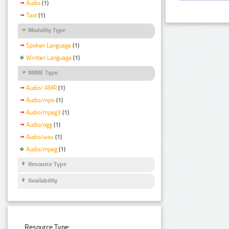
Audio
(1)
Text
(1)
Modality Type
Spoken Language
(1)
Written Language
(1)
MIME Type
Audio/ AMR
(1)
Audio/mp4
(1)
Audio/mpeg3
(1)
Audio/ogg
(1)
Audio/wav
(1)
Audio/mpeg
(1)
Resource Type
Availability
Resource Type: