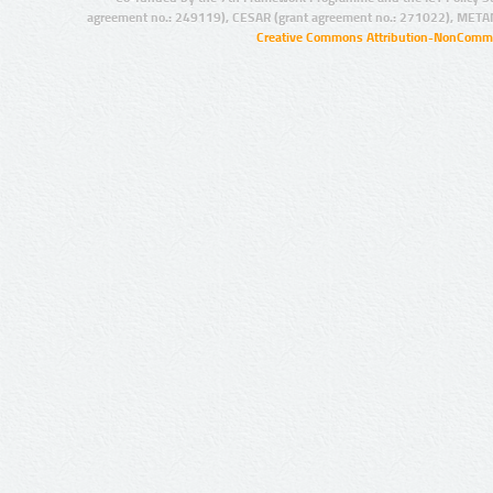
agreement no.: 249119), CESAR (grant agreement no.: 271022), META
Creative Commons Attribution-NonCommer