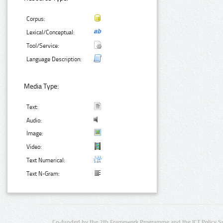
Corpus:
Lexical/Conceptual:
Tool/Service:
Language Description:
Media Type:
Text:
Audio:
Image:
Video:
Text Numerical:
Text N-Gram:
Co-funded by the 7th Framework Programme and the ICT Policy S