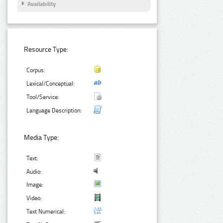
Availability
Resource Type:
Corpus:
Lexical/Conceptual:
Tool/Service:
Language Description:
Media Type:
Text:
Audio:
Image:
Video:
Text Numerical: