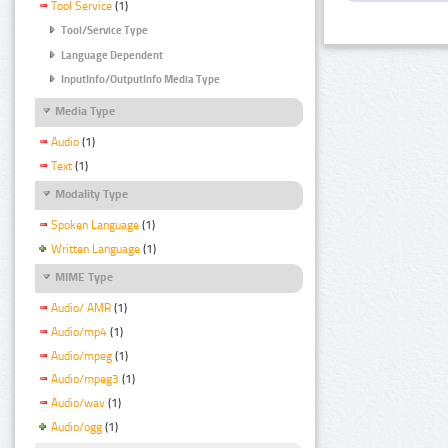
Tool Service
(1)
Tool/Service Type
Language Dependent
InputInfo/OutputInfo Media Type
Media Type
Audio
(1)
Text
(1)
Modality Type
Spoken Language
(1)
Written Language
(1)
MIME Type
Audio/ AMR
(1)
Audio/mp4
(1)
Audio/mpeg
(1)
Audio/mpeg3
(1)
Audio/wav
(1)
Audio/ogg
(1)