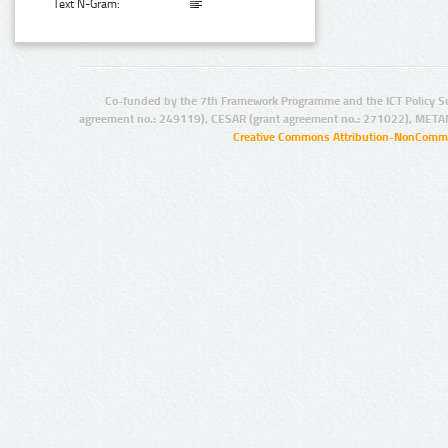
Text N-Gram:
Co-funded by the 7th Framework Programme and the ICT Policy S
agreement no.: 249119), CESAR (grant agreement no.: 271022), META
Creative Commons Attribution-NonCommer