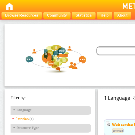
Browse Resources
Community
Statistics
Help
About
1 Language R
Filter by:
Language
Estonian
(1)
Web service f
Resource Type
Estonian