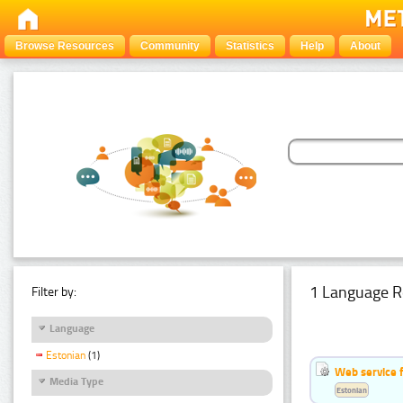
Browse Resources
Community
Statistics
Help
About
1 Language R
Filter by:
Language
Estonian
(1)
Web service f
Media Type
Estonian