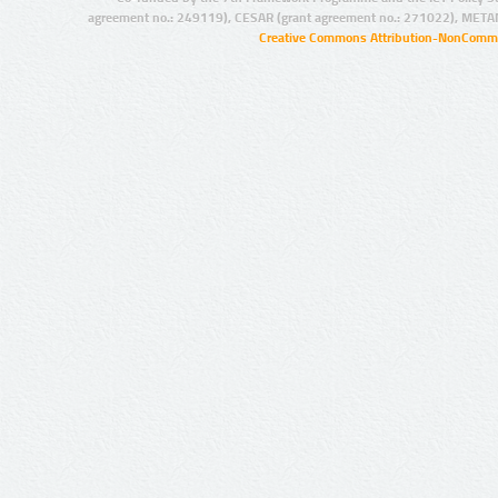
agreement no.: 249119), CESAR (grant agreement no.: 271022), META
Creative Commons Attribution-NonCommer