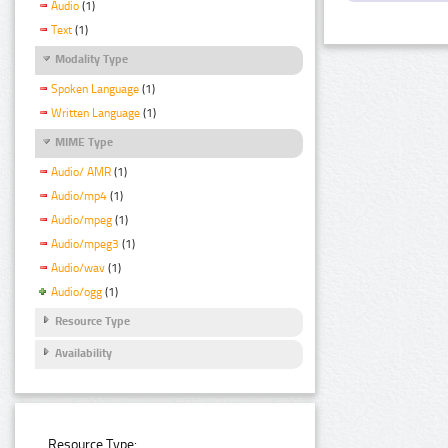
Audio
(1)
Text
(1)
Modality Type
Spoken Language
(1)
Written Language
(1)
MIME Type
Audio/ AMR
(1)
Audio/mp4
(1)
Audio/mpeg
(1)
Audio/mpeg3
(1)
Audio/wav
(1)
Audio/ogg
(1)
Resource Type
Availability
Resource Type: