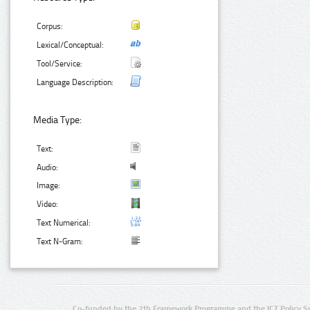
Corpus:
Lexical/Conceptual:
Tool/Service:
Language Description:
Media Type:
Text:
Audio:
Image:
Video:
Text Numerical:
Text N-Gram:
Co-funded by the 7th Framework Programme and the ICT Policy S