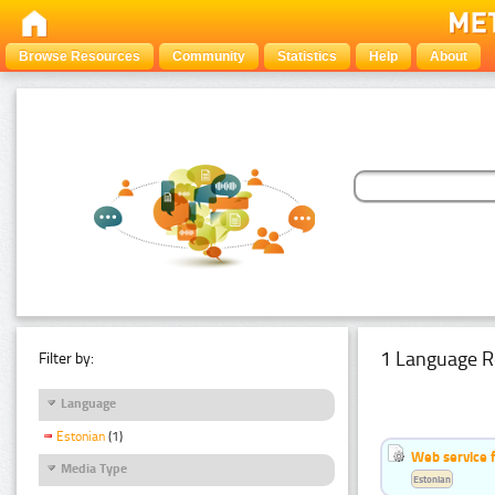
Browse Resources
Community
Statistics
Help
About
1 Language R
Filter by:
Language
Estonian
(1)
Web service f
Media Type
Estonian