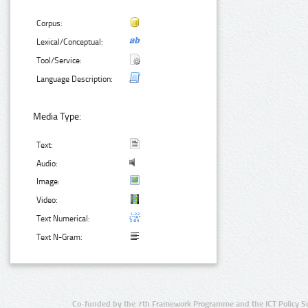
Corpus:
Lexical/Conceptual:
Tool/Service:
Language Description:
Media Type:
Text:
Audio:
Image:
Video:
Text Numerical:
Text N-Gram:
Co-funded by the 7th Framework Programme and the ICT Policy S