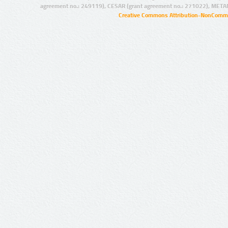
agreement no.: 249119), CESAR (grant agreement no.: 271022), META
Creative Commons Attribution-NonCommer