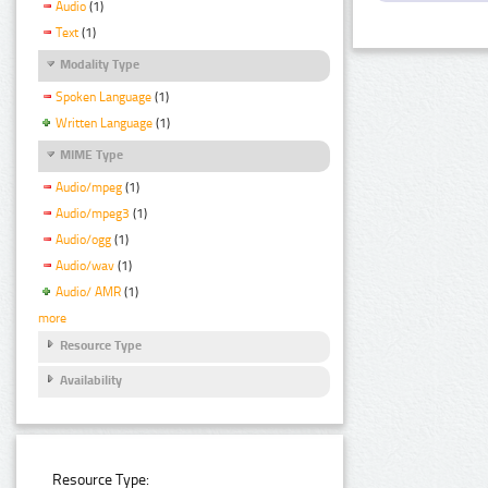
Audio
(1)
Text
(1)
Modality Type
Spoken Language
(1)
Written Language
(1)
MIME Type
Audio/mpeg
(1)
Audio/mpeg3
(1)
Audio/ogg
(1)
Audio/wav
(1)
Audio/ AMR
(1)
more
Resource Type
Availability
Resource Type: