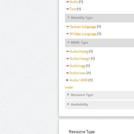
Audio
(1)
Text
(1)
Modality Type
Spoken Language
(1)
Written Language
(1)
MIME Type
Audio/mpeg
(1)
Audio/mpeg3
(1)
Audio/ogg
(1)
Audio/wav
(1)
Audio/ AMR
(1)
more
Resource Type
Availability
Resource Type: