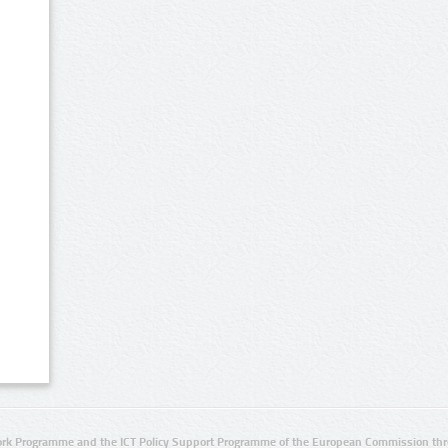
rk Programme and the ICT Policy Support Programme of the European Commission thro