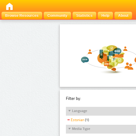
Browse Resources
Community
Statistics
Help
About
Filter by:
Language
Estonian
(1)
Media Type