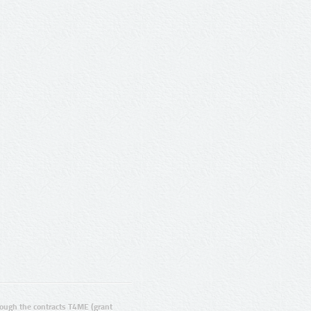
ugh the contracts T4ME (grant