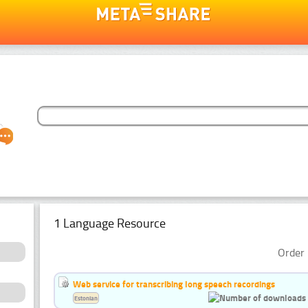
1 Language Resource
Order 
Web service for transcribing long speech recordings
Estonian