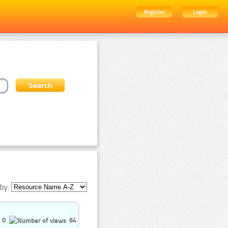
Register
Login
by:
0
64