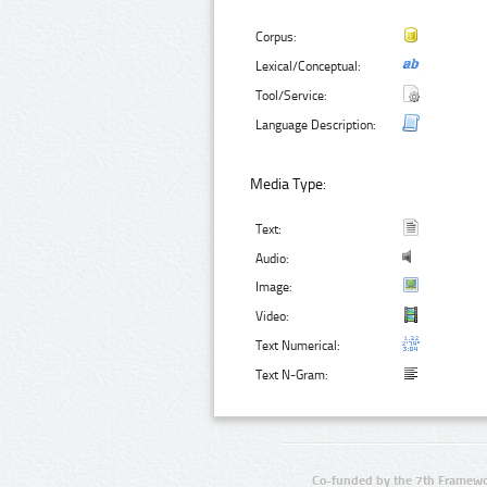
Corpus:
Lexical/Conceptual:
Tool/Service:
Language Description:
Media Type:
Text:
Audio:
Image:
Video:
Text Numerical:
Text N-Gram:
Co-funded by the 7th Framewo