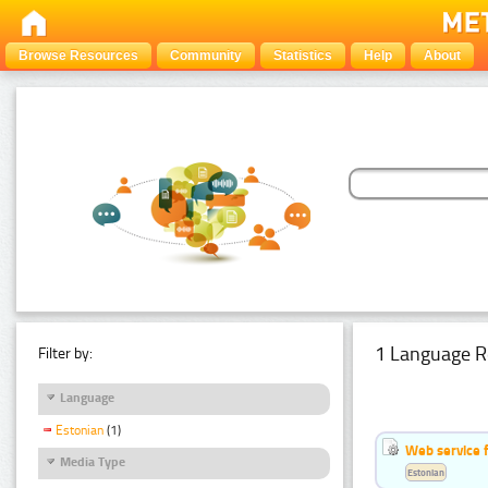
Browse Resources
Community
Statistics
Help
About
1 Language R
Filter by:
Language
Estonian
(1)
Web service f
Media Type
Estonian