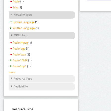
Audio
(1)
Text
(1)
Modality Type
Spoken Language
(1)
Written Language
(1)
MIME Type
Audio/mpeg
(1)
Audio/ogg
(1)
Audio/wav
(1)
Audio/ AMR
(1)
Audio/mp4
(1)
more
Resource Type
Availability
Resource Type: