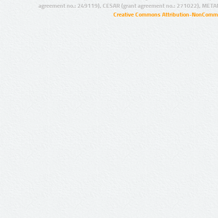
agreement no.: 249119), CESAR (grant agreement no.: 271022), META
Creative Commons Attribution-NonCommer