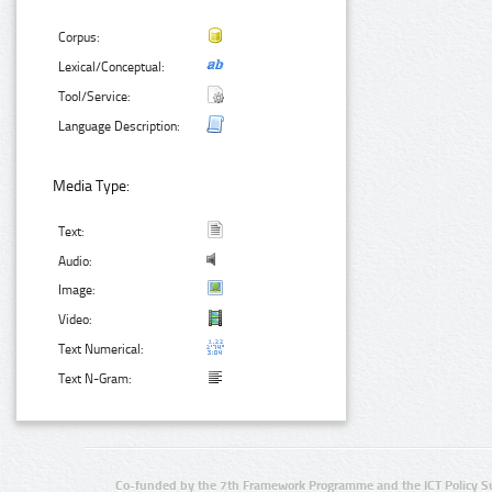
Corpus:
Lexical/Conceptual:
Tool/Service:
Language Description:
Media Type:
Text:
Audio:
Image:
Video:
Text Numerical:
Text N-Gram:
Co-funded by the 7th Framework Programme and the ICT Policy S