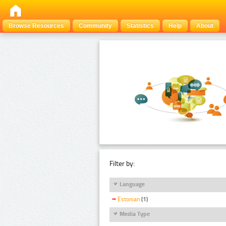
Browse Resources
Community
Statistics
Help
About
Filter by:
Language
Estonian
(1)
Media Type