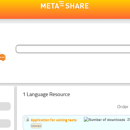
1 Language Resource
Order 
2
Application for voicing texts
Estonian