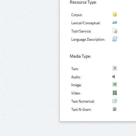
Resource Type:
Corpus:
Lexical/Conceptual:
Tool/Service:
Language Description:
Media Type:
Text:
Audio:
Image:
Video:
Text Numerical:
Text N-Gram: