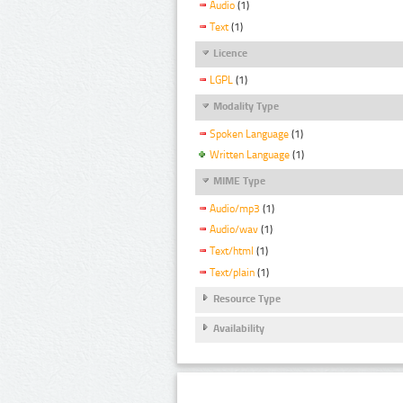
Audio
(1)
Text
(1)
Licence
LGPL
(1)
Modality Type
Spoken Language
(1)
Written Language
(1)
MIME Type
Audio/mp3
(1)
Audio/wav
(1)
Text/html
(1)
Text/plain
(1)
Resource Type
Availability