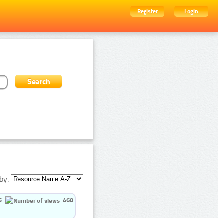
Register
Login
by:
5
468