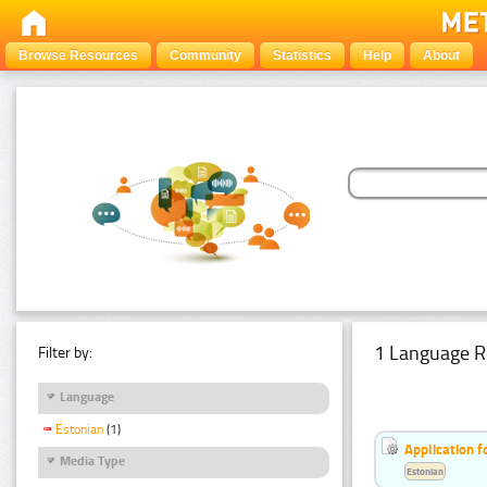
Browse Resources
Community
Statistics
Help
About
1 Language R
Filter by:
Language
Estonian
(1)
Application f
Media Type
Estonian