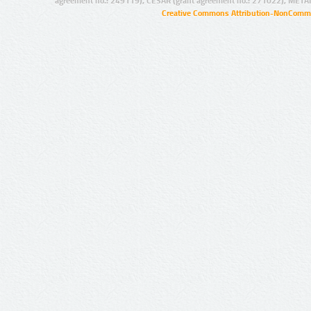
agreement no.: 249119), CESAR (grant agreement no.: 271022), META
Creative Commons Attribution-NonCommer