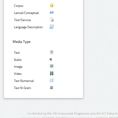
Corpus:
Lexical/Conceptual:
Tool/Service:
Language Description:
Media Type:
Text:
Audio:
Image:
Video:
Text Numerical:
Text N-Gram:
Co-funded by the 7th Framework Programme and the ICT Policy S