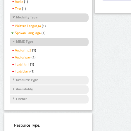
Audio
(1)
Text
(1)
Modality Type
Written Language
(1)
Spoken Language
(1)
MIME Type
Audio/mp3
(1)
Audio/wav
(1)
Text/html
(1)
Text/plain
(1)
Resource Type
Availability
Licence
Resource Type: