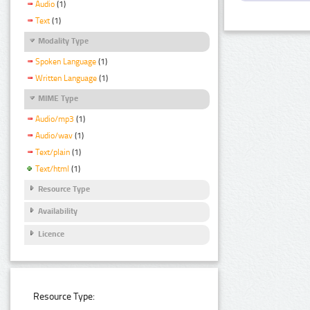
Audio
(1)
Text
(1)
Modality Type
Spoken Language
(1)
Written Language
(1)
MIME Type
Audio/mp3
(1)
Audio/wav
(1)
Text/plain
(1)
Text/html
(1)
Resource Type
Availability
Licence
Resource Type: