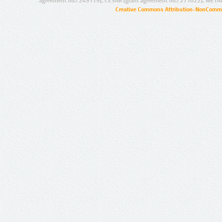
agreement no.: 249119), CESAR (grant agreement no.: 271022), META
Creative Commons Attribution-NonCommer