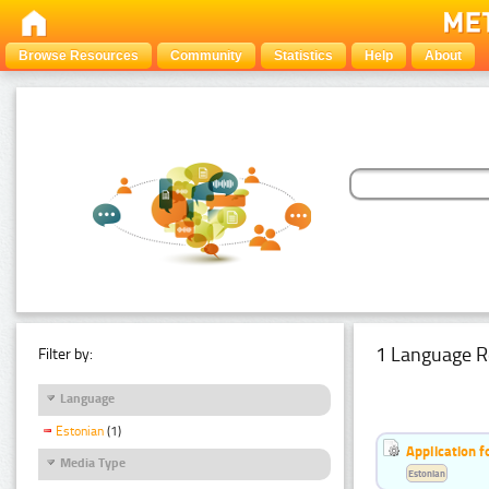
Browse Resources
Community
Statistics
Help
About
1 Language R
Filter by:
Language
Estonian
(1)
Application f
Media Type
Estonian