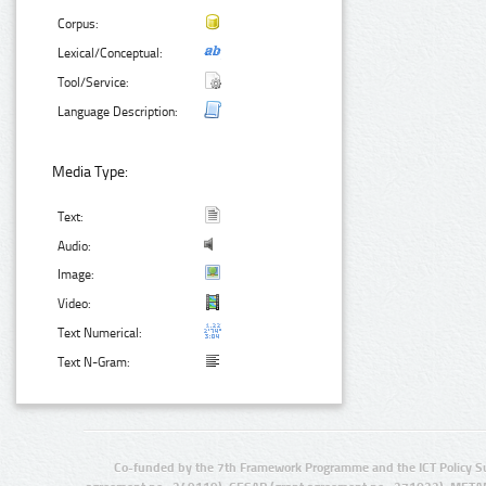
Corpus:
Lexical/Conceptual:
Tool/Service:
Language Description:
Media Type:
Text:
Audio:
Image:
Video:
Text Numerical:
Text N-Gram:
Co-funded by the 7th Framework Programme and the ICT Policy S