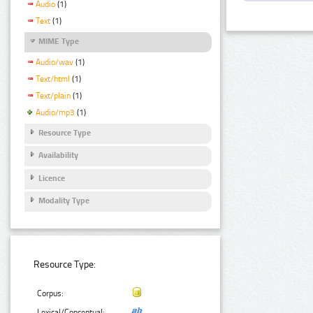
Audio
(1)
Text
(1)
MIME Type
Audio/wav
(1)
Text/html
(1)
Text/plain
(1)
Audio/mp3
(1)
Resource Type
Availability
Licence
Modality Type
Resource Type:
Corpus:
Lexical/Conceptual: