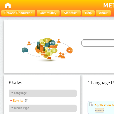
Browse Resources
Community
Statistics
Help
About
1 Language R
Filter by:
Language
Estonian
(1)
Application f
Media Type
Estonian