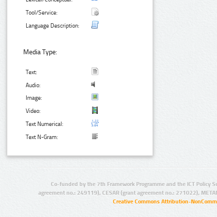
Tool/Service:
Language Description:
Media Type:
Text:
Audio:
Image:
Video:
Text Numerical:
Text N-Gram:
Co-funded by the 7th Framework Programme and the ICT Policy S
agreement no.: 249119), CESAR (grant agreement no.: 271022), META
Creative Commons Attribution-NonCommer