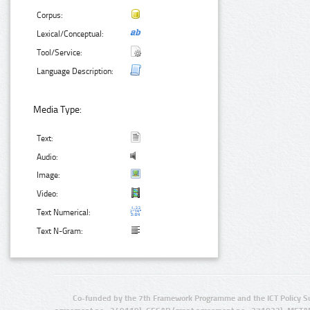
Corpus:
Lexical/Conceptual:
Tool/Service:
Language Description:
Media Type:
Text:
Audio:
Image:
Video:
Text Numerical:
Text N-Gram:
Co-funded by the 7th Framework Programme and the ICT Policy S