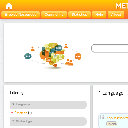
Browse Resources
Community
Statistics
Help
About
1 Language R
Filter by:
Language
Estonian
(1)
Application f
Media Type
Estonian