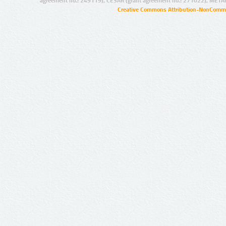
agreement no.: 249119), CESAR (grant agreement no.: 271022), META
Creative Commons Attribution-NonCommer