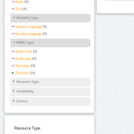
Audio
(1)
Text
(1)
Modality Type
Spoken Language
(1)
Written Language
(1)
MIME Type
Audio/mp3
(1)
Audio/wav
(1)
Text/plain
(1)
Text/html
(1)
Resource Type
Availability
Licence
Resource Type: