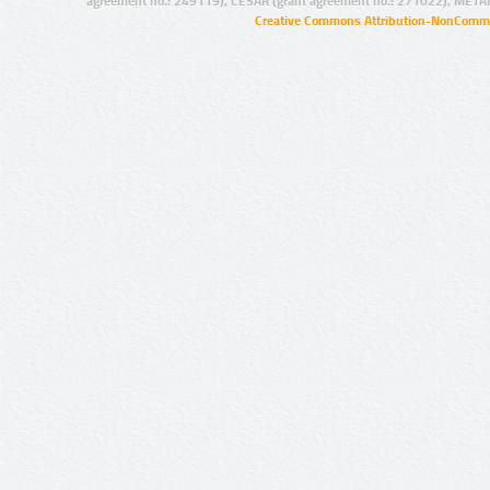
agreement no.: 249119), CESAR (grant agreement no.: 271022), META
Creative Commons Attribution-NonCommer