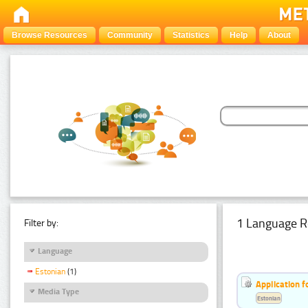
Browse Resources
Community
Statistics
Help
About
1 Language R
Filter by:
Language
Estonian
(1)
Application f
Media Type
Estonian