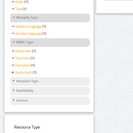
Audio
(1)
Text
(1)
Modality Type
Spoken Language
(1)
Written Language
(1)
MIME Type
Audio/wav
(1)
Text/html
(1)
Text/plain
(1)
Audio/mp3
(1)
Resource Type
Availability
Licence
Resource Type: