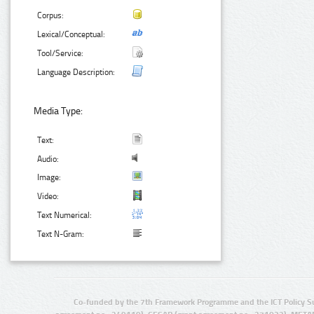
Corpus:
Lexical/Conceptual:
Tool/Service:
Language Description:
Media Type:
Text:
Audio:
Image:
Video:
Text Numerical:
Text N-Gram:
Co-funded by the 7th Framework Programme and the ICT Policy S