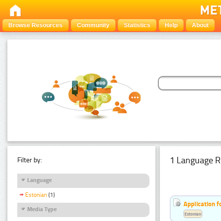
Browse Resources
Community
Statistics
Help
About
1 Language R
Filter by:
Language
Estonian
(1)
Application f
Media Type
Estonian