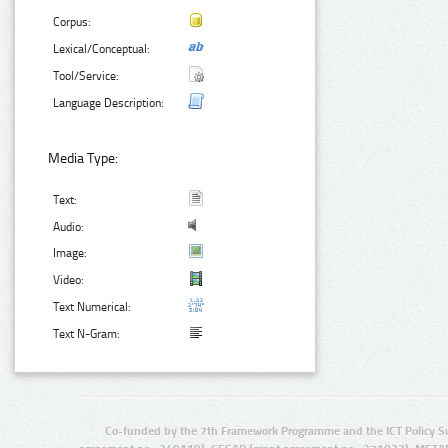
Corpus:
Lexical/Conceptual:
Tool/Service:
Language Description:
Media Type:
Text:
Audio:
Image:
Video:
Text Numerical:
Text N-Gram:
Co-funded by the 7th Framework Programme and the ICT Policy S