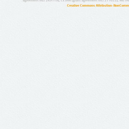
agreement no.: 249119), CESAR (grant agreement no.: 271022), META
Creative Commons Attribution-NonCommer