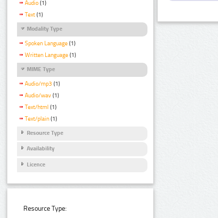
Audio
(1)
Text
(1)
Modality Type
Spoken Language
(1)
Written Language
(1)
MIME Type
Audio/mp3
(1)
Audio/wav
(1)
Text/html
(1)
Text/plain
(1)
Resource Type
Availability
Licence
Resource Type: