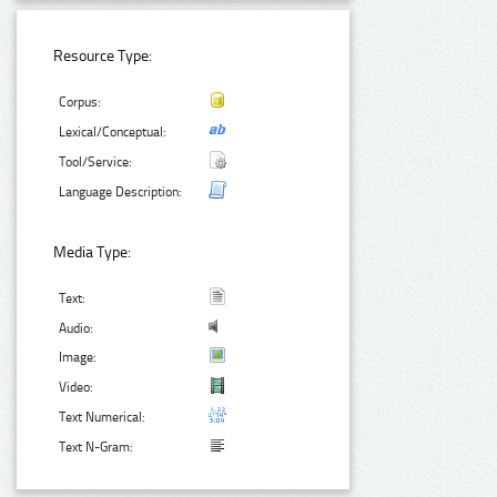
Resource Type:
Corpus:
Lexical/Conceptual:
Tool/Service:
Language Description:
Media Type:
Text:
Audio:
Image:
Video:
Text Numerical:
Text N-Gram: