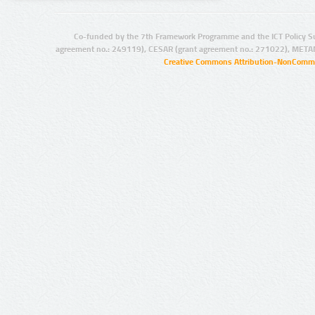
Co-funded by the 7th Framework Programme and the ICT Policy S
agreement no.: 249119), CESAR (grant agreement no.: 271022), META
Creative Commons Attribution-NonCommer