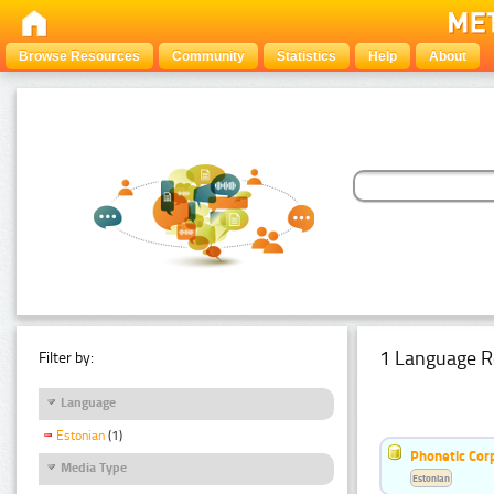
Browse Resources
Community
Statistics
Help
About
1 Language R
Filter by:
Language
Estonian
(1)
Phonetic Cor
Media Type
Estonian