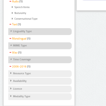
Audio
(1)
Speech Items
Naturality
Conversational Type
Text
(1)
Linguality Type
Monolingual
(1)
MIME Type
Wav
(1)
Time Coverage
2006-2016
(1)
Resource Type
Availability
Licence
Modality Type