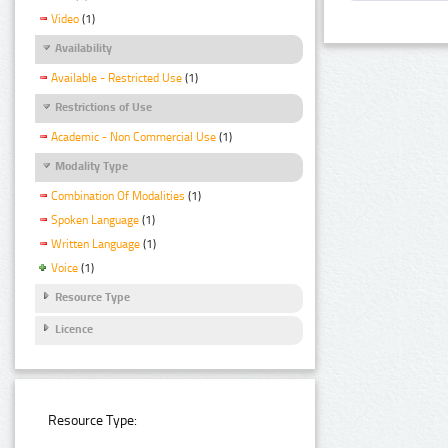
Video
(1)
Availability
Available - Restricted Use
(1)
Restrictions of Use
Academic - Non Commercial Use
(1)
Modality Type
Combination Of Modalities
(1)
Spoken Language
(1)
Written Language
(1)
Voice
(1)
Resource Type
Licence
Resource Type: