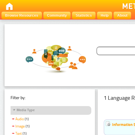
Browse Resources
Community
Statistics
Help
About
1 Language R
Filter by:
Media Type
Audio
(1)
Information 
Image
(1)
Text
(1)