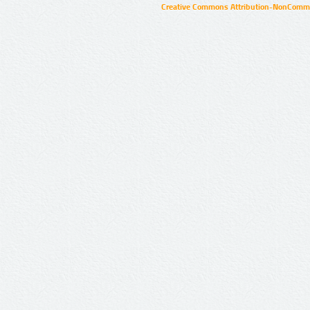
Creative Commons Attribution-NonCommer