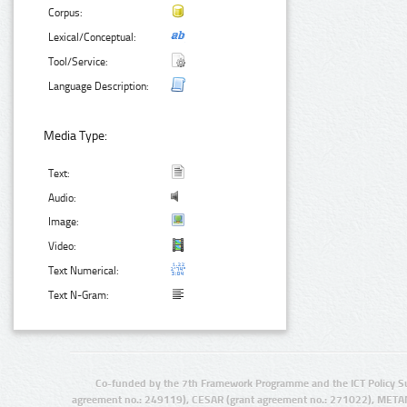
Corpus:
Lexical/Conceptual:
Tool/Service:
Language Description:
Media Type:
Text:
Audio:
Image:
Video:
Text Numerical:
Text N-Gram:
Co-funded by the 7th Framework Programme and the ICT Policy S
agreement no.: 249119), CESAR (grant agreement no.: 271022), META