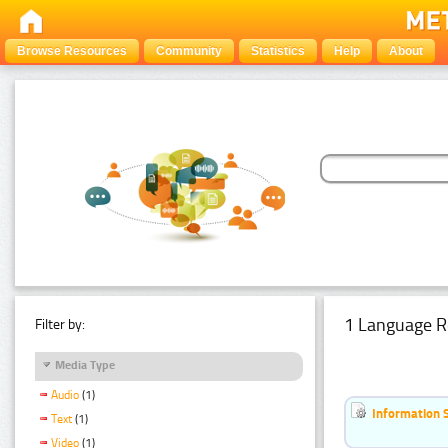
Browse Resources
Community
Statistics
Help
About
1 Language R
Filter by:
Media Type
Audio
(1)
Information 
Text
(1)
Video
(1)