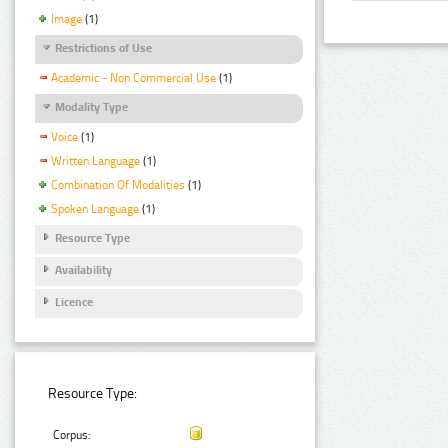
Image
(1)
Restrictions of Use
Academic - Non Commercial Use
(1)
Modality Type
Voice
(1)
Written Language
(1)
Combination Of Modalities
(1)
Spoken Language
(1)
Resource Type
Availability
Licence
Resource Type:
Corpus: