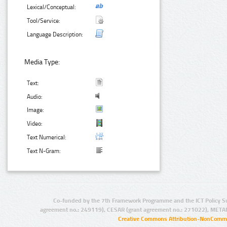
Lexical/Conceptual:
Tool/Service:
Language Description:
Media Type:
Text:
Audio:
Image:
Video:
Text Numerical:
Text N-Gram:
Co-funded by the 7th Framework Programme and the ICT Policy S
agreement no.: 249119), CESAR (grant agreement no.: 271022), META
Creative Commons Attribution-NonCommer