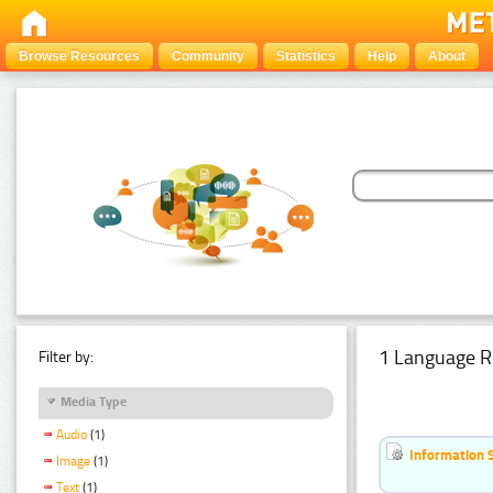
Browse Resources
Community
Statistics
Help
About
1 Language R
Filter by:
Media Type
Audio
(1)
Information 
Image
(1)
Text
(1)