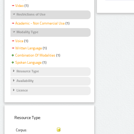
Video
(1)
Restrictions of Use
Academic - Non Commercial Use
(1)
Modality Type
Voice
(1)
Written Language
(1)
Combination Of Modalities
(1)
Spoken Language
(1)
Resource Type
Availability
Licence
Resource Type:
Corpus: