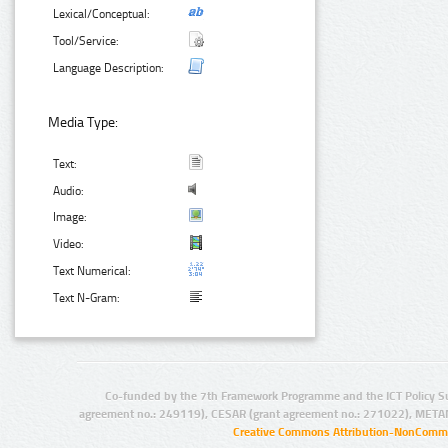
Lexical/Conceptual:
Tool/Service:
Language Description:
Media Type:
Text:
Audio:
Image:
Video:
Text Numerical:
Text N-Gram:
Co-funded by the 7th Framework Programme and the ICT Policy S
agreement no.: 249119), CESAR (grant agreement no.: 271022), META
Creative Commons Attribution-NonCommer