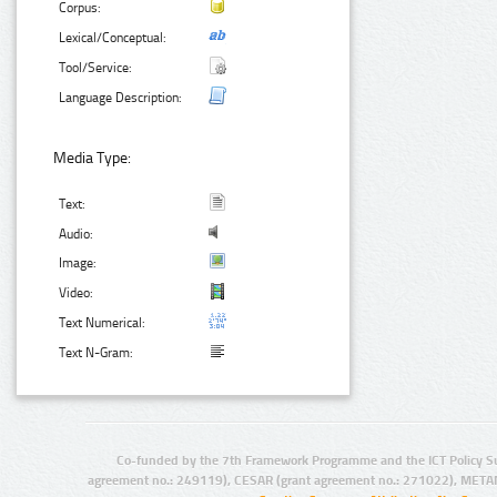
Corpus:
Lexical/Conceptual:
Tool/Service:
Language Description:
Media Type:
Text:
Audio:
Image:
Video:
Text Numerical:
Text N-Gram:
Co-funded by the 7th Framework Programme and the ICT Policy S
agreement no.: 249119), CESAR (grant agreement no.: 271022), META