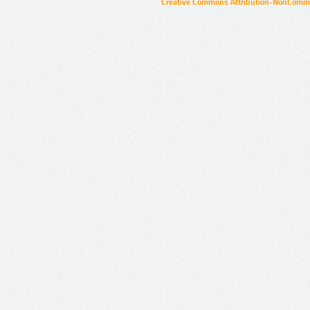
Creative Commons Attribution-NonCommer