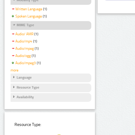
Written Language
(1)
Spoken Language
(1)
MIME Type
Audio/ AMR
(1)
Audio/mp4
(1)
Audio/mpeg
(1)
Audio/ogg
(1)
Audio/mpeg3
(1)
more
Language
Resource Type
Availability
Resource Type: