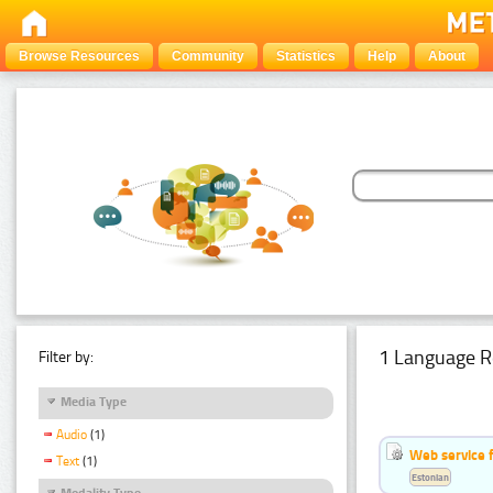
Browse Resources
Community
Statistics
Help
About
1 Language R
Filter by:
Media Type
Audio
(1)
Web service f
Text
(1)
Estonian
Modality Type