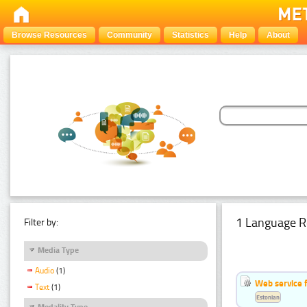
Browse Resources
Community
Statistics
Help
About
1 Language R
Filter by:
Media Type
Audio
(1)
Web service f
Text
(1)
Estonian
Modality Type