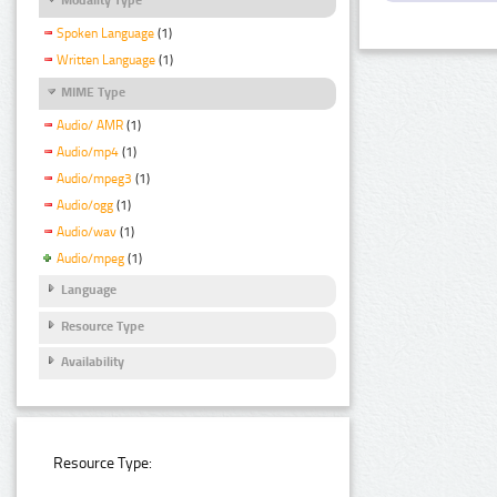
Spoken Language
(1)
Written Language
(1)
MIME Type
Audio/ AMR
(1)
Audio/mp4
(1)
Audio/mpeg3
(1)
Audio/ogg
(1)
Audio/wav
(1)
Audio/mpeg
(1)
Language
Resource Type
Availability
Resource Type: