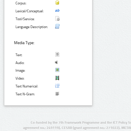
Corpus:
Lexical/Conceptual:
Tool/Service:
Language Description:
Media Type:
Text:
Audio:
Image:
Video:
Text Numerical:
Text N-Gram:
Co-funded by the 7th Framework Programme and the ICT Policy S
agreement no.: 249119), CESAR (grant agreement no.: 271022), META