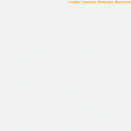
Creative Commons Attribution-NonCommer