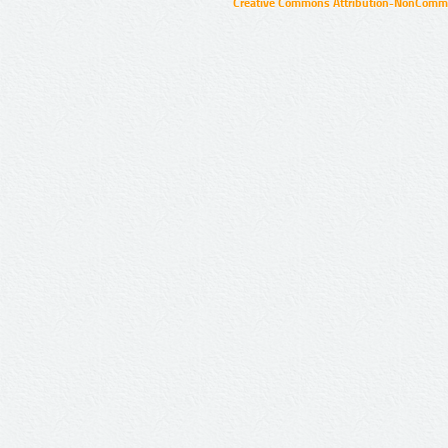
Creative Commons Attribution-NonCommer