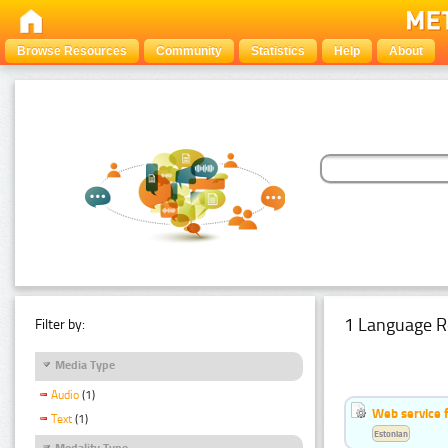
Browse Resources
Community
Statistics
Help
About
1 Language R
Filter by:
Media Type
Audio
(1)
Web service f
Text
(1)
Estonian
Modality Type