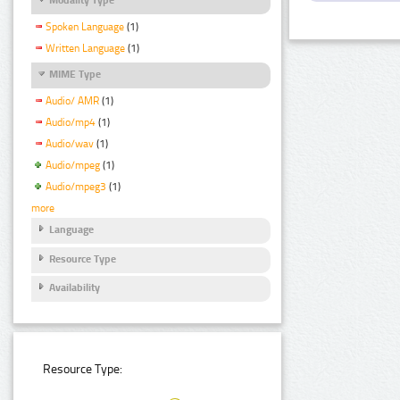
Spoken Language
(1)
Written Language
(1)
MIME Type
Audio/ AMR
(1)
Audio/mp4
(1)
Audio/wav
(1)
Audio/mpeg
(1)
Audio/mpeg3
(1)
more
Language
Resource Type
Availability
Resource Type: