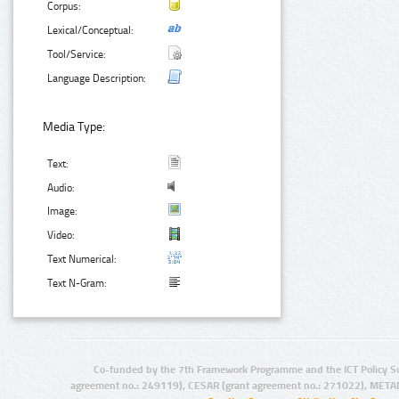
Corpus:
Lexical/Conceptual:
Tool/Service:
Language Description:
Media Type:
Text:
Audio:
Image:
Video:
Text Numerical:
Text N-Gram:
Co-funded by the 7th Framework Programme and the ICT Policy S
agreement no.: 249119), CESAR (grant agreement no.: 271022), META