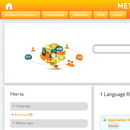
Browse Resources
Community
Statistics
Help
About
1 Language R
Filter by:
Language
Estonian
(1)
Application f
Media Type
Estonian