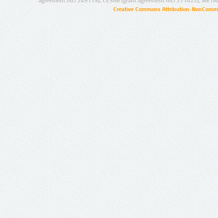
agreement no.: 249119), CESAR (grant agreement no.: 271022), META
Creative Commons Attribution-NonCommer