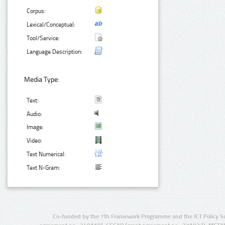
Corpus:
Lexical/Conceptual:
Tool/Service:
Language Description:
Media Type:
Text:
Audio:
Image:
Video:
Text Numerical:
Text N-Gram:
Co-funded by the 7th Framework Programme and the ICT Policy S