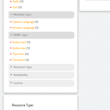
Audio
(1)
Text
(1)
Modality Type
Spoken Language
(1)
Written Language
(1)
MIME Type
Audio/mp3
(1)
Audio/wav
(1)
Text/html
(1)
Text/plain
(1)
Resource Type
Availability
Licence
Resource Type: