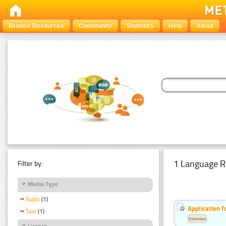
Browse Resources
Community
Statistics
Help
About
1 Language R
Filter by:
Media Type
Audio
(1)
Application f
Text
(1)
Estonian
Licence