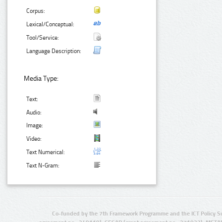
Corpus:
Lexical/Conceptual:
Tool/Service:
Language Description:
Media Type:
Text:
Audio:
Image:
Video:
Text Numerical:
Text N-Gram:
Co-funded by the 7th Framework Programme and the ICT Policy S