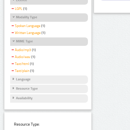
LGPL
(1)
Modality Type
Spoken Language
(1)
Written Language
(1)
MIME Type
Audio/mp3
(1)
Audio/wav
(1)
Text/html
(1)
Text/plain
(1)
Language
Resource Type
Availability
Resource Type: