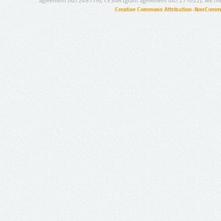
agreement no.: 249119), CESAR (grant agreement no.: 271022), META
Creative Commons Attribution-NonCommer