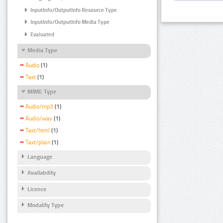
InputInfo/OutputInfo Resource Type
InputInfo/OutputInfo Media Type
Evaluated
Media Type
Audio
(1)
Text
(1)
MIME Type
Audio/mp3
(1)
Audio/wav
(1)
Text/html
(1)
Text/plain
(1)
Language
Availability
Licence
Modality Type