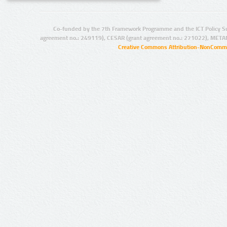
Co-funded by the 7th Framework Programme and the ICT Policy S
agreement no.: 249119), CESAR (grant agreement no.: 271022), META
Creative Commons Attribution-NonCommer