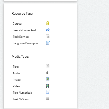
Resource Type:
Corpus:
Lexical/Conceptual:
Tool/Service:
Language Description:
Media Type:
Text:
Audio:
Image:
Video:
Text Numerical:
Text N-Gram: