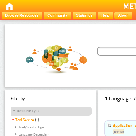
Browse Resources
Community
Statistics
Help
About
1 Language R
Filter by:
Resource Type
Tool Service
(1)
Application f
Tool/Service Type
Estonian
Language Dependent