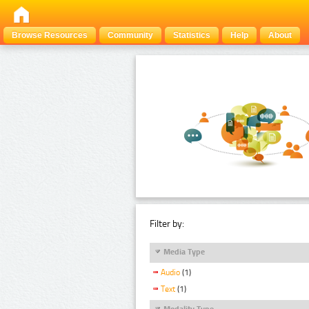
Browse Resources
Community
Statistics
Help
About
Filter by:
Media Type
Audio
(1)
Text
(1)
Modality Type