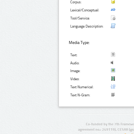
Corpus:
Lexical/Conceptual:
Tool/Service:
Language Description:
Media Type:
Text:
Audio:
Image:
Video:
Text Numerical:
Text N-Gram:
Co-funded by the 7th Framewo
agreement no.: 249119), CESAR (gr