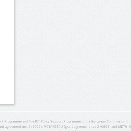
rk Programme and the ICT Policy Support Programme of the European Commission thro
ant agreement no.: 271022), METANET4U (grant agreement no.: 270893) and META-N