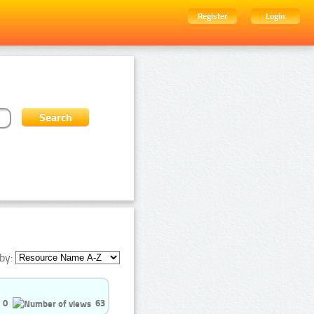
Register
Login
by:
0
63