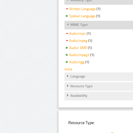
Written Language
(1)
Spoken Language
(1)
MIME Type
Audio/mp4
(1)
Audio/mpeg
(1)
Audio/ AMR
(1)
Audio/mpeg3
(1)
Audio/ogg
(1)
more
Language
Resource Type
Availability
Resource Type: