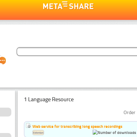
1 Language Resource
Order 
Web service for transcribing long speech recordings
Estonian