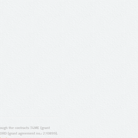
ugh the contracts T4ME (grant
ORD (grant agreement no.: 270899).