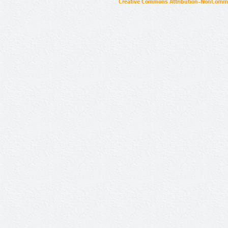
Creative Commons Attribution-NonCommer