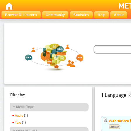
Browse Resources
Community
Statistics
Help
About
1 Language R
Filter by:
Media Type
Audio
(1)
Web service f
Text
(1)
Estonian
Modality Type