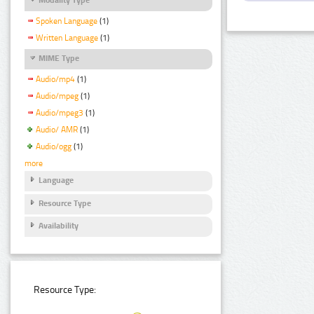
Spoken Language
(1)
Written Language
(1)
MIME Type
Audio/mp4
(1)
Audio/mpeg
(1)
Audio/mpeg3
(1)
Audio/ AMR
(1)
Audio/ogg
(1)
more
Language
Resource Type
Availability
Resource Type: