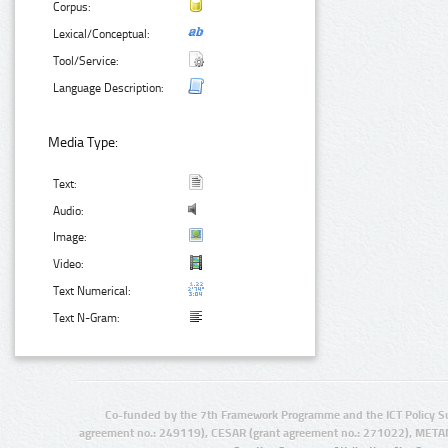
Corpus:
Lexical/Conceptual:
Tool/Service:
Language Description:
Media Type:
Text:
Audio:
Image:
Video:
Text Numerical:
Text N-Gram:
Co-funded by the 7th Framework Programme and the ICT Policy S
agreement no.: 249119), CESAR (grant agreement no.: 271022), META