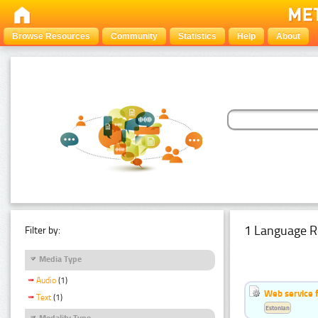
Browse Resources
Community
Statistics
Help
About
1 Language R
Filter by:
Media Type
Audio
(1)
Web service f
Text
(1)
Estonian
Modality Type