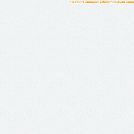
Creative Commons Attribution-NonCommer