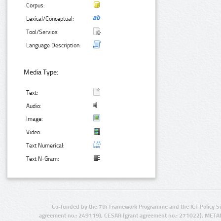
Corpus:
Lexical/Conceptual:
Tool/Service:
Language Description:
Media Type:
Text:
Audio:
Image:
Video:
Text Numerical:
Text N-Gram:
Co-funded by the 7th Framework Programme and the ICT Policy S
agreement no.: 249119), CESAR (grant agreement no.: 271022), META