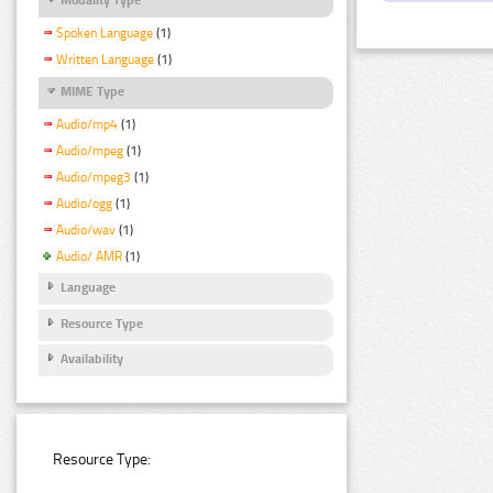
Spoken Language
(1)
Written Language
(1)
MIME Type
Audio/mp4
(1)
Audio/mpeg
(1)
Audio/mpeg3
(1)
Audio/ogg
(1)
Audio/wav
(1)
Audio/ AMR
(1)
Language
Resource Type
Availability
Resource Type: