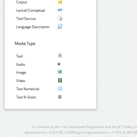
Corpus:
Lexical/Conceptual:
Tool/Service:
Language Description:
Media Type:
Text:
Audio:
Image:
Video:
Text Numerical:
Text N-Gram:
Co-funded by the 7th Framework Programme and the ICT Policy S
agreement no.: 249119), CESAR (grant agreement no.: 271022), META