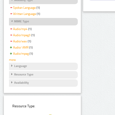
Spoken Language
(1)
Written Language
(1)
MIME Type
Audio/mp4
(1)
Audio/mpeg3
(1)
Audio/wav
(1)
Audio/ AMR
(1)
Audio/mpeg
(1)
more
Language
Resource Type
Availability
Resource Type: