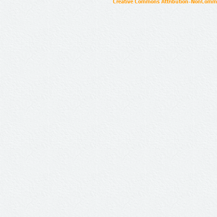
Creative Commons Attribution-NonCommer