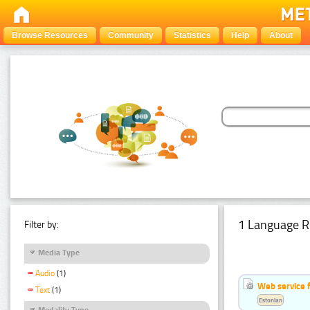
Browse Resources
Community
Statistics
Help
About
1 Language R
Filter by:
Media Type
Audio
(1)
Web service f
Text
(1)
Estonian
Modality Type