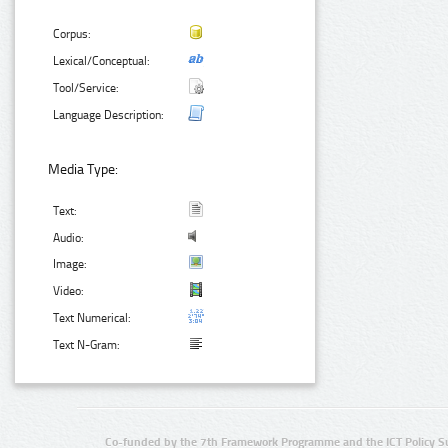
Corpus:
Lexical/Conceptual:
Tool/Service:
Language Description:
Media Type:
Text:
Audio:
Image:
Video:
Text Numerical:
Text N-Gram:
Co-funded by the 7th Framework Programme and the ICT Policy S