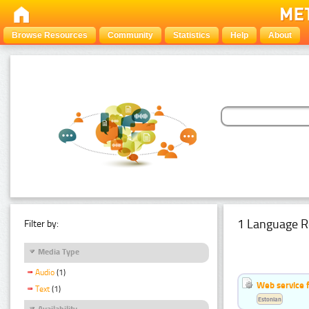
Browse Resources
Community
Statistics
Help
About
1 Language R
Filter by:
Media Type
Audio
(1)
Web service f
Text
(1)
Estonian
Availability