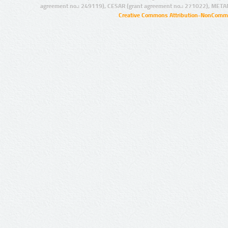
agreement no.: 249119), CESAR (grant agreement no.: 271022), META
Creative Commons Attribution-NonCommer