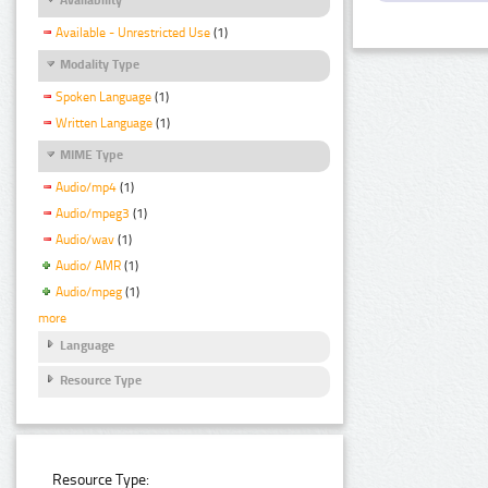
Available - Unrestricted Use
(1)
Modality Type
Spoken Language
(1)
Written Language
(1)
MIME Type
Audio/mp4
(1)
Audio/mpeg3
(1)
Audio/wav
(1)
Audio/ AMR
(1)
Audio/mpeg
(1)
more
Language
Resource Type
Resource Type: